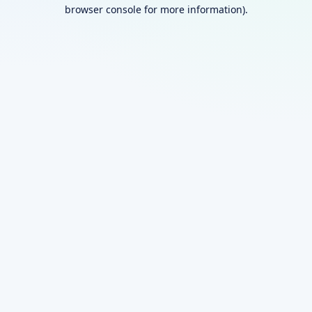
browser console for more information).